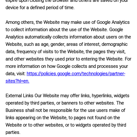
expire upon closing the browser and others are saved on your
device for a defined period of time.
Among others, the Website may make use of
Google Analytics
to collect information about the use of the Website. Google
Analytics automatically collects information about users on the
Website, such as age, gender, areas of interest, demographic
data, frequency of visits to the Website, the pages they visit,
and other websites they used prior to entering the Website. For
more information on how Google collects and processes your
data, visit:
https://policies.google.com/technologies/partner-
sites?hl=en.
External Links
Our Website may offer links, hyperlinks, widgets
operated by third parties, or banners to other websites. The
Business shall not be responsible for the use users make of
links appearing on the Website, to pages not found on the
Website or to other websites, or to widgets operated by third
parties.