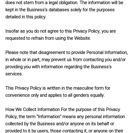
does not stem from a legal obligation. The information will be
kept in the Business's databases solely for the purposes
detailed in this policy.
Insofar as you do not agree to this Privacy Policy, you are
requested to refrain from using the Website.
Please note that disagreement to provide Personal Information,
in whole or in part, may prevent us from contacting you and/or
providing you with information regarding the Business's
services.
This Privacy Policy is written in the masculine form for
convenience only and applies to all genders equally.
How We Collect Information
For the purpose of this Privacy
Policy, the term
"Information"
means any personal information
collected by the Business and/or anyone on its behalf or
provided to it by users, those contacting it, or anyone on their