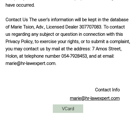
have occurred.
Contact Us
The user's information will be kept in the database
of
Marie Tsion, Adv., Licensed Dealer 307707083
. To contact
us regarding any subject or question in connection with this
Privacy Policy, to exercise your rights, or to submit a complaint,
you may contact us by mail at the address:
7 Amos Street,
Holon
, at telephone number
054-7928453
, and at email:
marie@hr-lawexpert.com
.
Contact Info
marie@hr-lawexpert.com
VCard