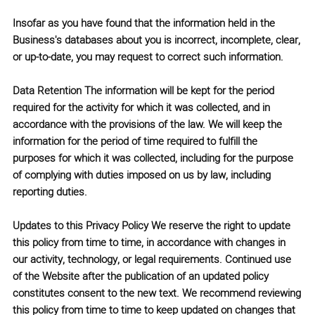
Insofar as you have found that the information held in the
Business's databases about you is incorrect, incomplete, clear,
or up-to-date, you may request to correct such information.
Data Retention
The information will be kept for the period
required for the activity for which it was collected, and in
accordance with the provisions of the law. We will keep the
information for the period of time required to fulfill the
purposes for which it was collected, including for the purpose
of complying with duties imposed on us by law, including
reporting duties.
Updates to this Privacy Policy
We reserve the right to update
this policy from time to time, in accordance with changes in
our activity, technology, or legal requirements. Continued use
of the Website after the publication of an updated policy
constitutes consent to the new text. We recommend reviewing
this policy from time to time to keep updated on changes that