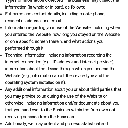
Types of Information Collected
The Business may collect the
information (in whole or in part), as follows:
Full name and contact details, including mobile phone,
residential address, and email;
Information regarding your use of the Website, including when
you entered the Website, how long you stayed on the Website
or on a specific screen therein, and what actions you
performed through it.
Technical information, including information regarding the
internet connection (e.g., IP address and internet provider),
information about the device through which you access the
Website (e.g., information about the device type and the
operating system installed on it).
Any additional information about you or about third parties that
you may provide to us during the use of the Website or
otherwise, including information and/or documents about you
that you hand over to the Business within the framework of
receiving services from the Business.
Additionally, we may collect and process statistical and