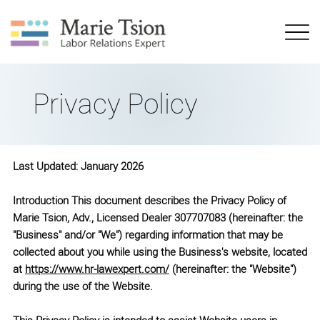
Privacy Policy
Last Updated: January 2026
Introduction This document describes the Privacy Policy of
Marie Tsion, Adv., Licensed Dealer 307707083 (hereinafter: the
"Business" and/or "We") regarding information that may be
collected about you while using the Business's website, located
at
https://www.hr-lawexpert.com/
(hereinafter: the "Website")
during the use of the Website.