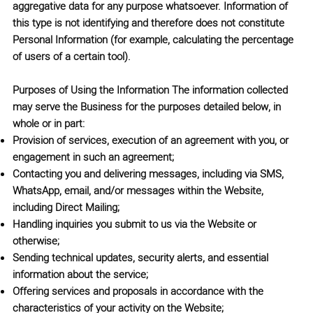
aggregative data for any purpose whatsoever. Information of
this type is not identifying and therefore does not constitute
Personal Information (for example, calculating the percentage
of users of a certain tool).
Purposes of Using the Information
The information collected
may serve the Business for the purposes detailed below, in
whole or in part:
Provision of services, execution of an agreement with you, or
engagement in such an agreement;
Contacting you and delivering messages, including via SMS,
WhatsApp, email, and/or messages within the Website,
including Direct Mailing;
Handling inquiries you submit to us via the Website or
otherwise;
Sending technical updates, security alerts, and essential
information about the service;
Offering services and proposals in accordance with the
characteristics of your activity on the Website;