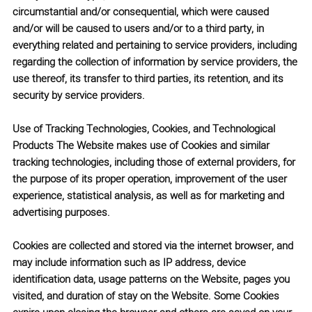
circumstantial and/or consequential, which were caused
and/or will be caused to users and/or to a third party, in
everything related and pertaining to service providers, including
regarding the collection of information by service providers, the
use thereof, its transfer to third parties, its retention, and its
security by service providers.
Use of Tracking Technologies, Cookies, and Technological
Products
The Website makes use of Cookies and similar
tracking technologies, including those of external providers, for
the purpose of its proper operation, improvement of the user
experience, statistical analysis, as well as for marketing and
advertising purposes.
Cookies are collected and stored via the internet browser, and
may include information such as IP address, device
identification data, usage patterns on the Website, pages you
visited, and duration of stay on the Website. Some Cookies