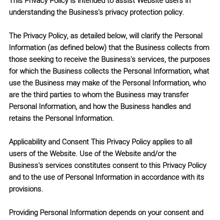
This Privacy Policy is intended to assist Website users in
understanding the Business's privacy protection policy.
The Privacy Policy, as detailed below, will clarify the Personal
Information (as defined below) that the Business collects from
those seeking to receive the Business's services, the purposes
for which the Business collects the Personal Information, what
use the Business may make of the Personal Information, who
are the third parties to whom the Business may transfer
Personal Information, and how the Business handles and
retains the Personal Information.
Applicability and Consent This Privacy Policy applies to all
users of the Website. Use of the Website and/or the
Business's services constitutes consent to this Privacy Policy
and to the use of Personal Information in accordance with its
provisions.
Providing Personal Information depends on your consent and