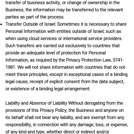
transfer of business activity, or change of ownership in the
Business, the information may be transferred to the relevant
parties as part of the process.
Transfer Outside of Israel: Sometimes it is necessary to share
Personal Information with entities outside of Israel, such as
when using cloud services or international service providers.
Such transfers are carried out exclusively to countries that
provide an adequate level of protection for Personal
Information, as required by the Privacy Protection Law, 5741-
1981. We will not share information with countries that do not
meet these principles, except in exceptional cases of a binding
legal cause, receipt of explicit consent from the data subject,
or existence of a binding legal arrangement.
Liability and Absence of Liability
Without derogating from the
provisions of this Privacy Policy, the Business and anyone on
its behalf shall not bear any liability, and are exempt from any
responsibility, in connection with any damage, loss, or expense,
of any kind and type, whether direct or indirect and/or