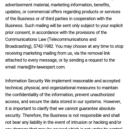
advertisement material, marketing information, benefits,
updates, or commercial offers regarding products or services
of the Business or of third parties in cooperation with the
Business. Such mailing will be sent only subject to your explicit
prior consent, in accordance with the provisions of the
Communications Law (Telecommunications and
Broadcasting), 5742-1982.
You may choose at any time to stop
receiving marketing mailing from us, via the removal link
attached to every message, or by sending a request to the
email:
marie@hr-lawexpert.com
.
Information Security
We implement reasonable and accepted
technical, physical, and organizational measures to maintain
the confidentiality of the information, prevent unauthorized
access, and secure the data stored in our systems. However,
it is important to clarify that we cannot guarantee absolute
security. Therefore, the Business is not responsible and shall
not bear any liability in the event of intrusion or hacking and/or