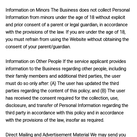
Information on Minors
The Business does not collect Personal
Information from minors under the age of 18 without explicit
and prior consent of a parent or legal guardian, in accordance
with the provisions of the law. If you are under the age of 18,
you must refrain from using the Website without obtaining the
consent of your parent/guardian.
Information on Other People
If the service applicant provides
information to the Business regarding other people, including
their family members and additional third parties, the user
must do so only after: (A) The user has updated the third
parties regarding the content of this policy; and (B) The user
has received the consent required for the collection, use,
disclosure, and transfer of Personal Information regarding the
third party in accordance with this policy and in accordance
with the provisions of the law, insofar as required.
Direct Mailing and Advertisement Material
We may send you