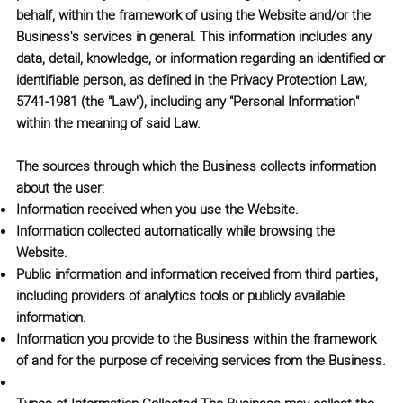
behalf, within the framework of using the Website and/or the
Business's services in general. This information includes any
data, detail, knowledge, or information regarding an identified or
identifiable person, as defined in the
Privacy Protection Law,
5741-1981
(the
"Law"
), including any "Personal Information"
within the meaning of said Law.
The sources through which the Business collects information
about the user:
Information received when you use the Website.
Information collected automatically while browsing the
Website.
Public information and information received from third parties,
including providers of analytics tools or publicly available
information.
Information you provide to the Business within the framework
of and for the purpose of receiving services from the Business.