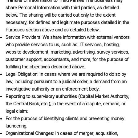
Transfer of Information to Third Parties
The Business may
share Personal Information with third parties, as detailed
below. The sharing will be carried out only to the extent
necessary, for defined and legitimate purposes detailed in the
Purposes section above and as detailed below:
Service Providers: We share information with external vendors
who provide services to us, such as: IT services, hosting,
website development, marketing, advertising, survey services,
customer support, accountants, and more, for the purpose of
fulfilling the objectives described above.
Legal Obligation: In cases where we are required to do so by
law, including: pursuant to a judicial order, a demand from an
investigative authority or an enforcement body;
Reporting to supervisory authorities (Capital Market Authority,
the Central Bank, etc.); in the event of a dispute, demand, or
legal claim;
For the purpose of identifying clients and preventing money
laundering.
Organizational Changes: In cases of merger, acquisition,