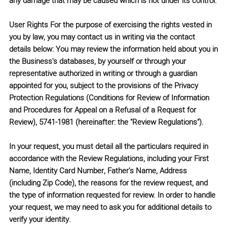
any damage that may be caused which is not under its control.
User Rights
For the purpose of exercising the rights vested in
you by law, you may contact us in writing via the contact
details below: You may review the information held about you in
the Business's databases, by yourself or through your
representative authorized in writing or through a guardian
appointed for you, subject to the provisions of the
Privacy
Protection Regulations (Conditions for Review of Information
and Procedures for Appeal on a Refusal of a Request for
Review), 5741-1981
(hereinafter: the
"Review Regulations"
).
In your request, you must detail all the particulars required in
accordance with the Review Regulations, including your
First
Name, Identity Card Number, Father's Name, Address
(including Zip Code)
, the reasons for the review request, and
the type of information requested for review. In order to handle
your request, we may need to ask you for additional details to
verify your identity.