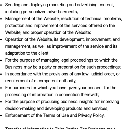
Sending and displaying marketing and advertising content,
including personalized advertisements;
Management of the Website, resolution of technical problems,
protection and improvement of the services offered on the
Website, and proper operation of the Website;
Operation of the Website, its development, improvement, and
management, as well as improvement of the service and its
adaptation to the client;
For the purpose of managing legal proceedings to which the
Business may be a party or preparation for such proceedings;
In accordance with the provisions of any law, judicial order, or
requirement of a competent authority;
For purposes for which you have given your consent for the
processing of information in connection therewith;
For the purpose of producing business insights for improving
decision-making and developing products and services;
Enforcement of the Terms of Use and Privacy Policy.